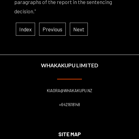
paragraphs of the report in the sentencing
decision."
Index
Previous
Next
WHAKAKUPU LIMITED
KIAORA@WHAKAKUPU.NZ
+6421618148
SITE MAP