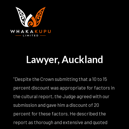
Lawyer, Auckland
"Despite the Crown submitting that a 10 to 15
percent discount was appropriate for factors in
the cultural report, the Judge agreed with our
submission and gave him a discount of 20
percent for these factors. He described the
report as thorough and extensive and quoted