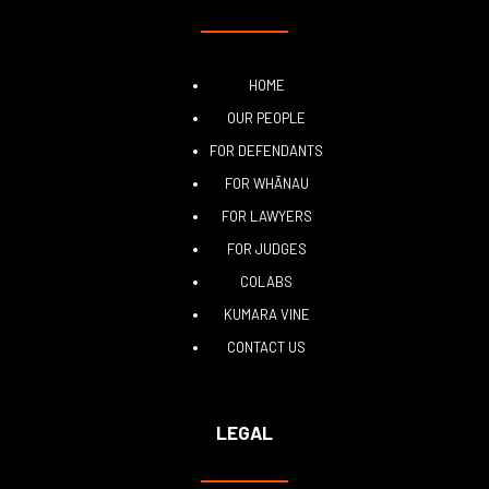
HOME
OUR PEOPLE
FOR DEFENDANTS
FOR WHĀNAU
FOR LAWYERS
FOR JUDGES
COLABS
KUMARA VINE
CONTACT US
LEGAL