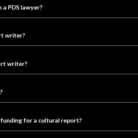
am a PDS lawyer?
t writer?
ort writer?
?
funding for a cultural report?