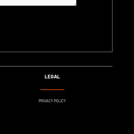
LEGAL
PRIVACY POLICY