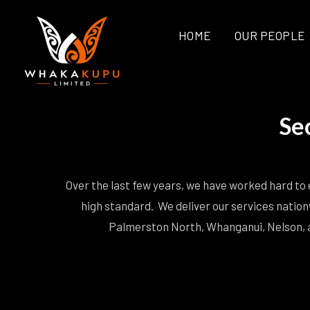
HOME
OUR PEOPLE
Se
Over the last few years, we have worked hard to e
high standard. We deliver our services nation
Palmerston North, Whanganui, Nelson, a