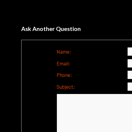
Ask Another Question
Name:
Email:
Phone:
Subject: