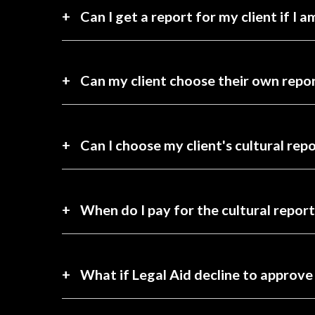
Can I get a report for my client if I 
Can my client choose their own repor
Can I choose my client's cultural rep
When do I pay for the cultural report
What if Legal Aid decline to approve 