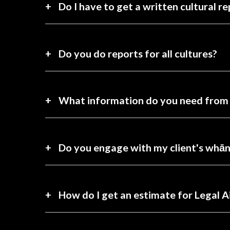
Do I have to get a written cultural re
Do you do reports for all cultures?
What information do you need from
Do you engage with my client's whā
How do I get an estimate for Legal A