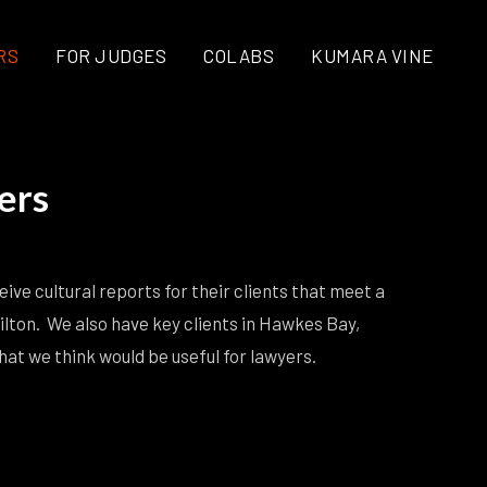
RS
FOR JUDGES
COLABS
KUMARA VINE
ers
ive cultural reports for their clients that meet a
ilton. We also have key clients in Hawkes Bay,
t we think would be useful for lawyers.