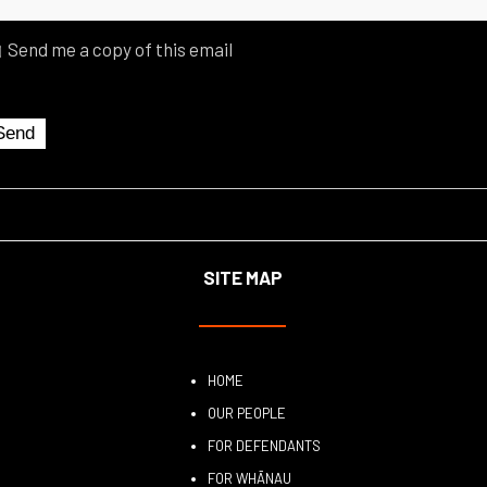
Send me a copy of this email
SITE MAP
HOME
OUR PEOPLE
FOR DEFENDANTS
FOR WHĀNAU