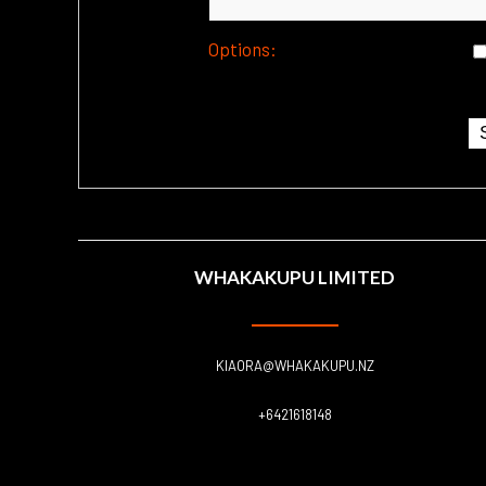
Options:
WHAKAKUPU LIMITED
KIAORA@WHAKAKUPU.NZ
+6421618148