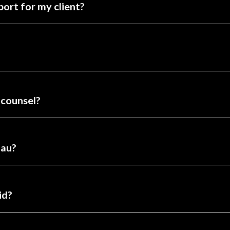
port for my client?
 counsel?
nau?
id?