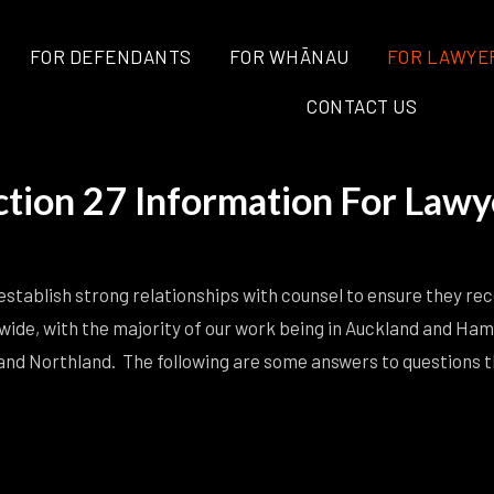
FOR DEFENDANTS
FOR WHĀNAU
FOR LAWYE
CONTACT US
ction 27 Information For Lawy
stablish strong relationships with counsel to ensure they rece
wide, with the majority of our work being in Auckland and Ham
nd Northland. The following are some answers to questions tha